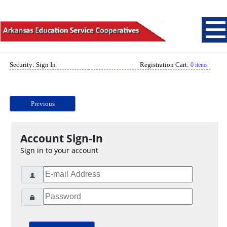
Security: Sign In
Registration Cart:
0 items
Previous
Account Sign-In
Sign in to your account