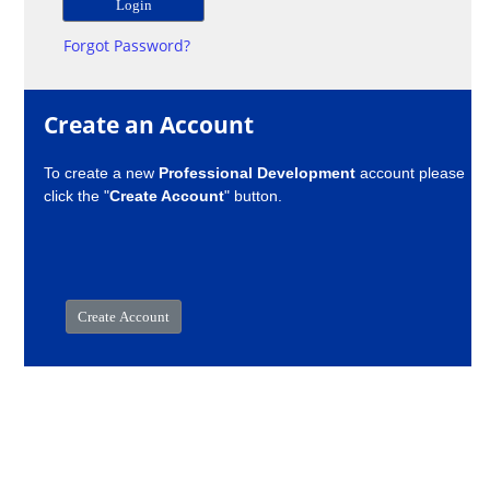
Forgot Password?
Create an Account
To create a new
Professional Development
account please
click the "
Create Account
" button.