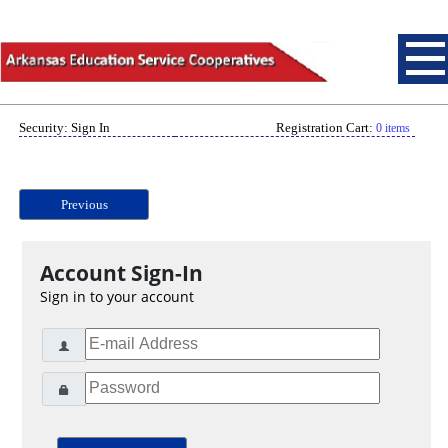
Security: Sign In
Registration Cart:
0 items
Previous
Account Sign-In
Sign in to your account