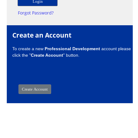
Forgot Password?
Create an Account
To create a new
Professional Development
account please
click the "
Create Account
" button.