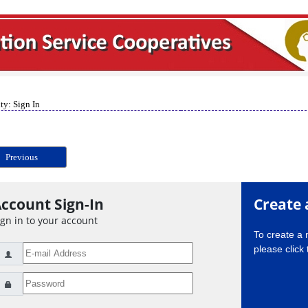
ty: Sign In
Previous
ccount Sign-In
Create 
ign in to your account
To create a
please click 