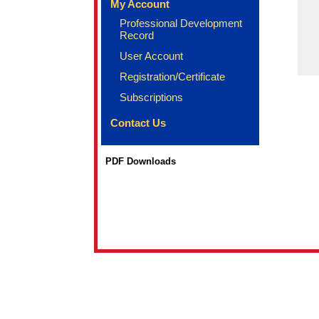
My Account
Professional Development
Record
User Account
Registration/Certificate
Subscriptions
Contact Us
PDF Downloads