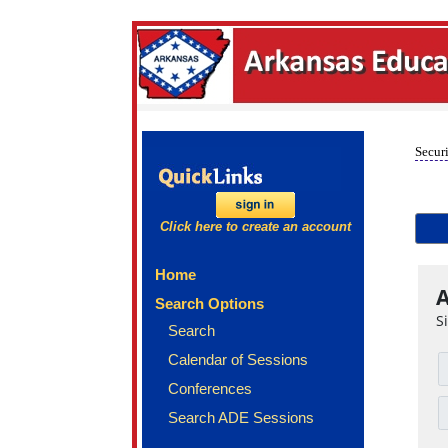
Securi
Click here to create an account
Home
A
Search Options
S
Search
Calendar of Sessions
Conferences
Search ADE Sessions