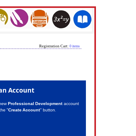
Registration Cart:
0 items
an Account
 new
Professional Development
account
the "
Create Account
" button.