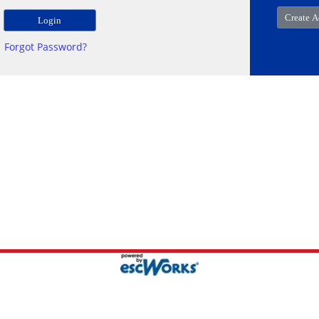
Forgot Password?