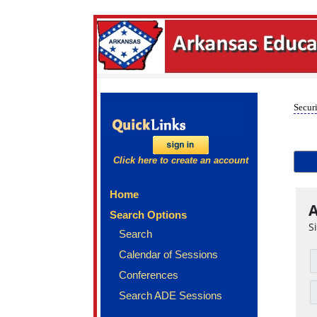
Securi
Click here to create an account
Home
A
Search Options
S
Search
Calendar of Sessions
Conferences
Search ADE Sessions