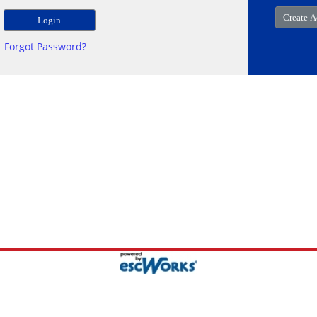
Forgot Password?