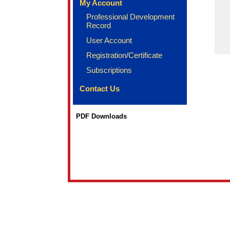
My Account
Professional Development
Record
User Account
Registration/Certificate
Subscriptions
Contact Us
PDF Downloads