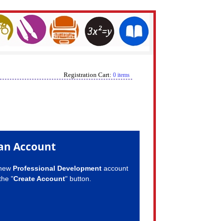
Registration Cart:
0 items
an Account
 new
Professional Development
account
the "
Create Account
" button.