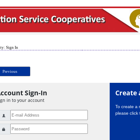
ty: Sign In
Previous
ccount Sign-In
Create 
ign in to your account
To create a
please click 