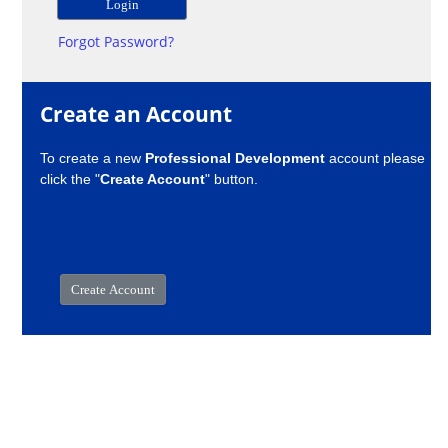
Forgot Password?
Create an Account
To create a new
Professional Development
account please
click the "
Create Account
" button.