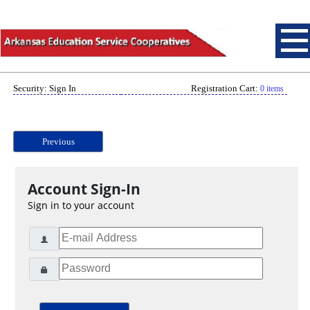
Security: Sign In
Registration Cart:
0 items
Previous
Account Sign-In
Sign in to your account