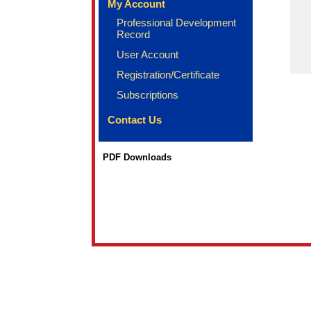
My Account
Professional Development
Record
User Account
Registration/Certificate
Subscriptions
Contact Us
PDF Downloads