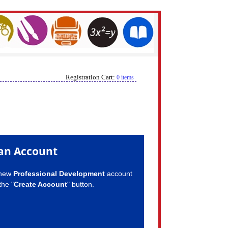
Registration Cart:
0 items
an Account
 new
Professional Development
account
the "
Create Account
" button.