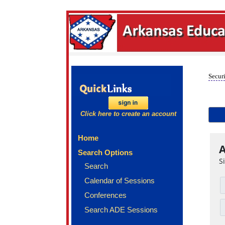
Securi
Click here to create an account
Home
A
Search Options
S
Search
Calendar of Sessions
Conferences
Search ADE Sessions