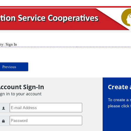
ty: Sign In
Previous
ccount Sign-In
Create 
ign in to your account
To create a
please click 