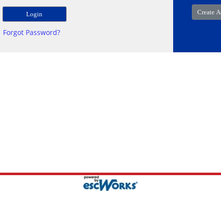
Forgot Password?