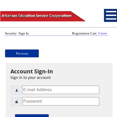
Security: Sign In
Registration Cart:
0 items
Previous
Account Sign-In
Sign in to your account