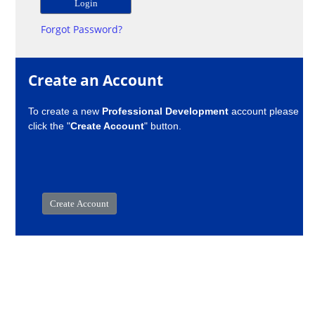
Forgot Password?
Create an Account
To create a new
Professional Development
account please
click the "
Create Account
" button.