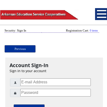
Security: Sign In
Registration Cart:
0 items
Previous
Account Sign-In
Sign in to your account