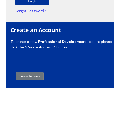
Forgot Password?
Create an Account
To create a new
Professional Development
account please
click the "
Create Account
" button.