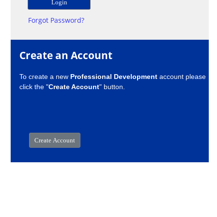
Forgot Password?
Create an Account
To create a new
Professional Development
account please
click the "
Create Account
" button.