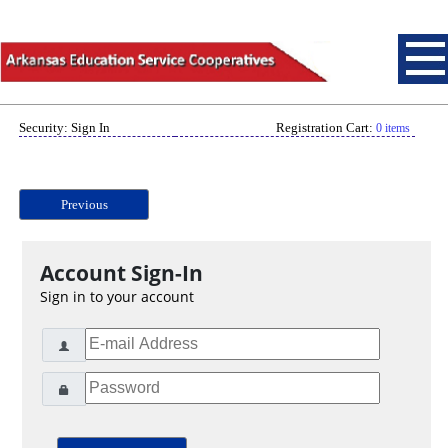
Security: Sign In
Registration Cart:
0 items
Previous
Account Sign-In
Sign in to your account