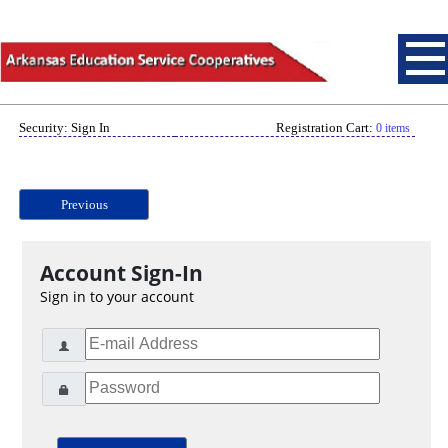
Security: Sign In
Registration Cart:
0 items
Previous
Account Sign-In
Sign in to your account