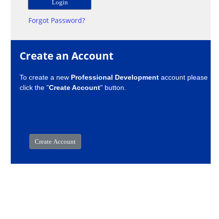
Forgot Password?
Create an Account
To create a new
Professional Development
account please
click the "
Create Account
" button.