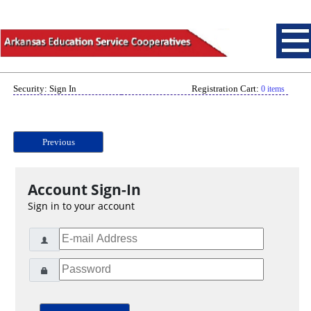
Security: Sign In
Registration Cart:
0 items
Previous
Account Sign-In
Sign in to your account