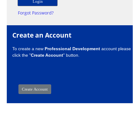
Forgot Password?
Create an Account
To create a new
Professional Development
account please
click the "
Create Account
" button.