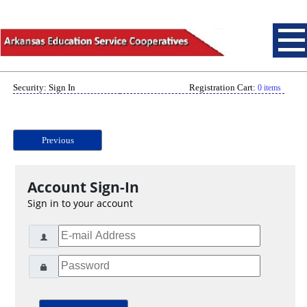
Security: Sign In
Registration Cart:
0 items
Previous
Account Sign-In
Sign in to your account