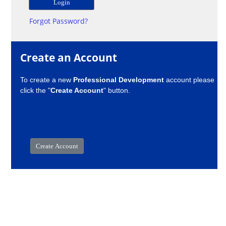
Forgot Password?
Create an Account
To create a new
Professional Development
account please
click the "
Create Account
" button.