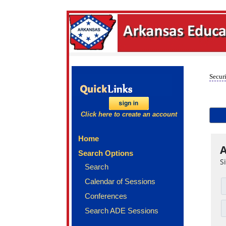
Securi
Click here to create an account
Home
A
Search Options
S
Search
Calendar of Sessions
Conferences
Search ADE Sessions