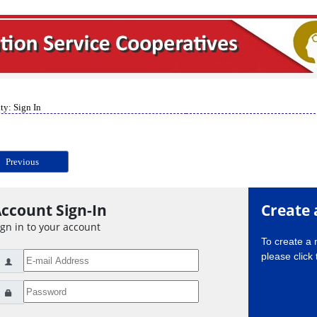
ty: Sign In
Previous
ccount Sign-In
Create 
ign in to your account
To create a
please click 