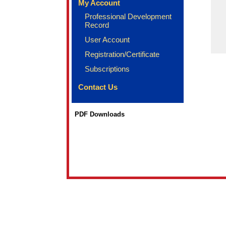
My Account
Professional Development
Record
User Account
Registration/Certificate
Subscriptions
Contact Us
PDF Downloads