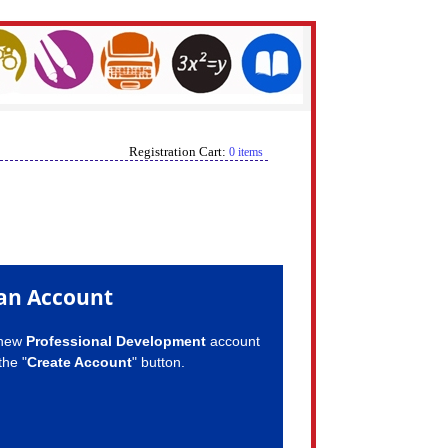
Registration Cart:
0 items
an Account
 new
Professional Development
account
the "
Create Account
" button.