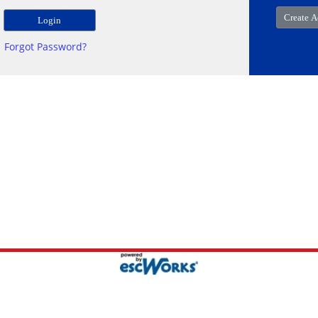
Forgot Password?