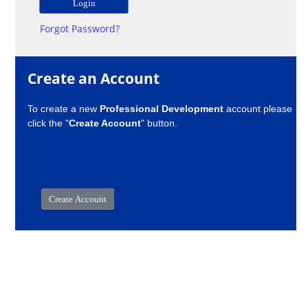
Forgot Password?
Create an Account
To create a new
Professional Development
account please
click the "
Create Account
" button.