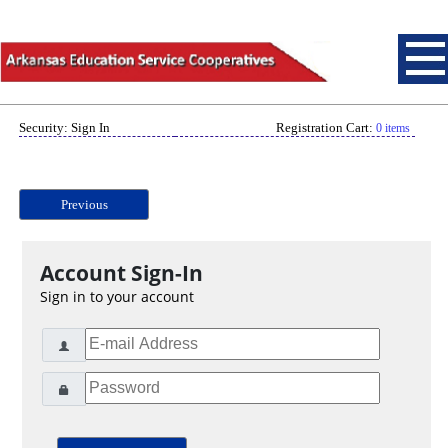
Security: Sign In
Registration Cart:
0 items
Previous
Account Sign-In
Sign in to your account