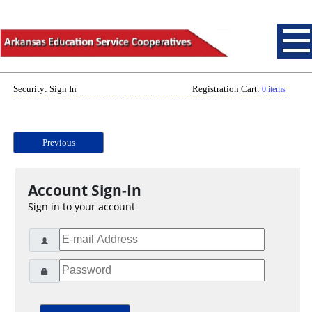
Security: Sign In
Registration Cart:
0 items
Previous
Account Sign-In
Sign in to your account