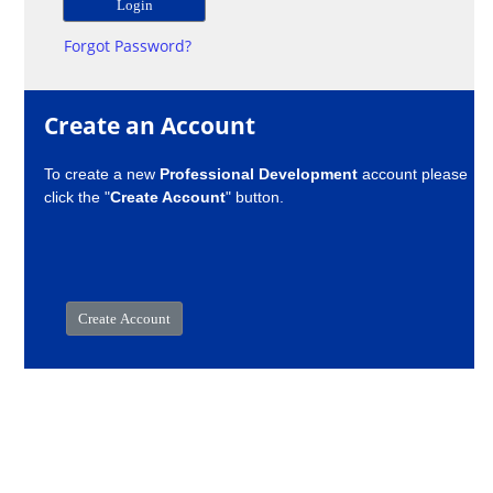
Forgot Password?
Create an Account
To create a new
Professional Development
account please
click the "
Create Account
" button.