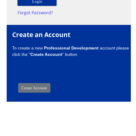
Forgot Password?
Create an Account
To create a new
Professional Development
account please
click the "
Create Account
" button.