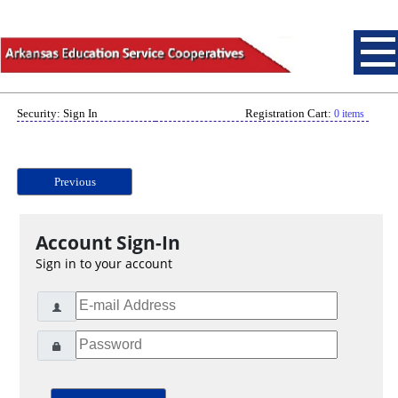
Security: Sign In
Registration Cart:
0 items
Previous
Account Sign-In
Sign in to your account