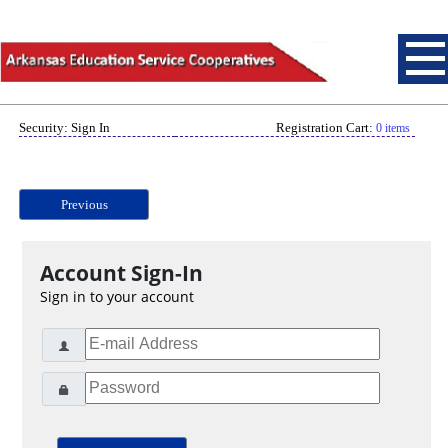
Security: Sign In
Registration Cart:
0 items
Previous
Account Sign-In
Sign in to your account