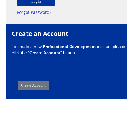
Forgot Password?
Create an Account
To create a new
Professional Development
account please
click the "
Create Account
" button.