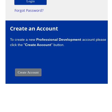
Forgot Password?
Create an Account
To create a new
Professional Development
account please
click the "
Create Account
" button.