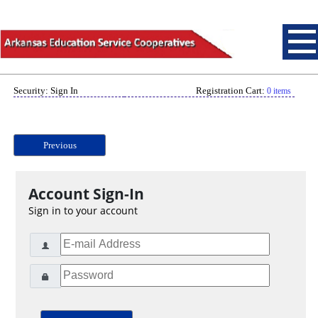
Security: Sign In
Registration Cart:
0 items
Previous
Account Sign-In
Sign in to your account