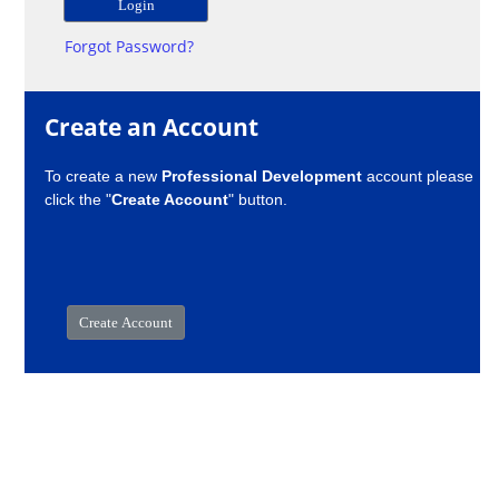
Forgot Password?
Create an Account
To create a new
Professional Development
account please
click the "
Create Account
" button.