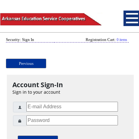
Security: Sign In
Registration Cart:
0 items
Previous
Account Sign-In
Sign in to your account