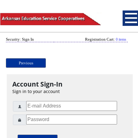
Security: Sign In
Registration Cart:
0 items
Previous
Account Sign-In
Sign in to your account