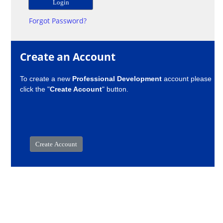
Forgot Password?
Create an Account
To create a new
Professional Development
account please
click the "
Create Account
" button.