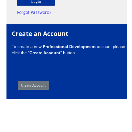
Forgot Password?
Create an Account
To create a new
Professional Development
account please
click the "
Create Account
" button.