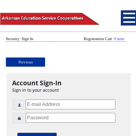
Security: Sign In
Registration Cart:
0 items
Previous
Account Sign-In
Sign in to your account