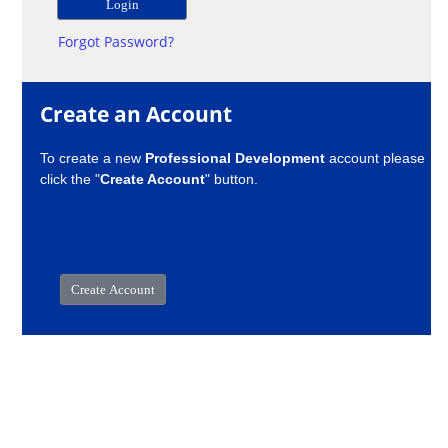
Forgot Password?
Create an Account
To create a new
Professional Development
account please
click the "
Create Account
" button.