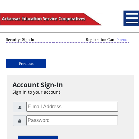
Security: Sign In
Registration Cart:
0 items
Previous
Account Sign-In
Sign in to your account