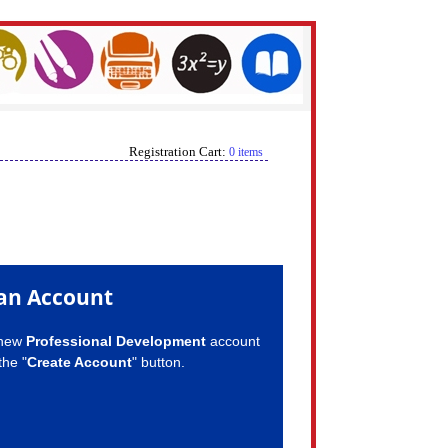
Registration Cart:
0 items
an Account
 new
Professional Development
account
the "
Create Account
" button.