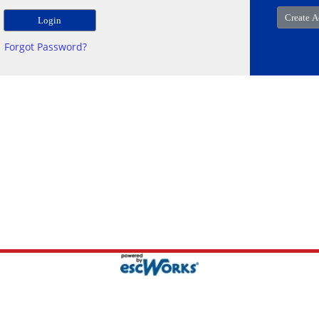
Forgot Password?