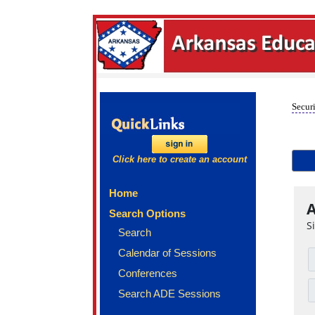
Securi
Click here to create an account
Home
A
Search Options
S
Search
Calendar of Sessions
Conferences
Search ADE Sessions