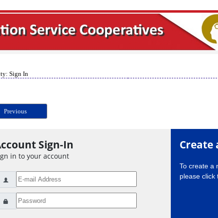
ty: Sign In
Previous
ccount Sign-In
Create 
ign in to your account
To create a
please click 