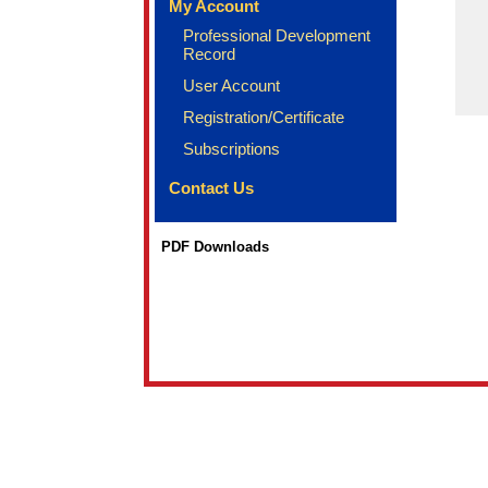
My Account
Professional Development
Record
User Account
Registration/Certificate
Subscriptions
Contact Us
PDF Downloads