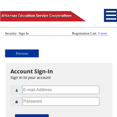
Security: Sign In
Registration Cart:
0 items
Previous
Account Sign-In
Sign in to your account