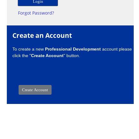
Forgot Password?
Create an Account
To create a new
Professional Development
account please
click the "
Create Account
" button.