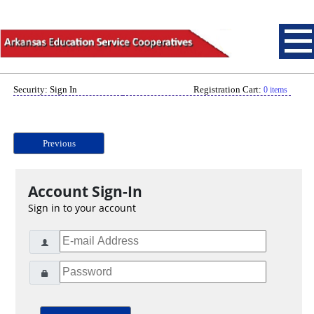
Security: Sign In
Registration Cart:
0 items
Previous
Account Sign-In
Sign in to your account