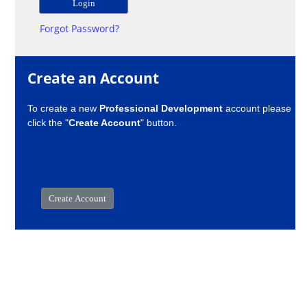
Forgot Password?
Create an Account
To create a new
Professional Development
account please
click the "
Create Account
" button.