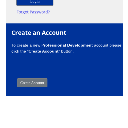
Forgot Password?
Create an Account
To create a new
Professional Development
account please
click the "
Create Account
" button.