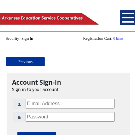
Security: Sign In
Registration Cart:
0 items
Previous
Account Sign-In
Sign in to your account