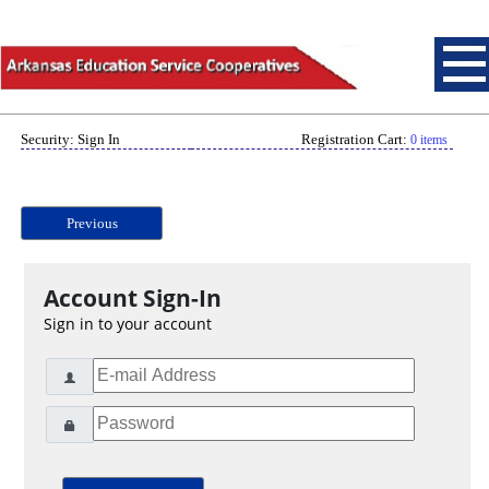
Security: Sign In
Registration Cart:
0 items
Previous
Account Sign-In
Sign in to your account