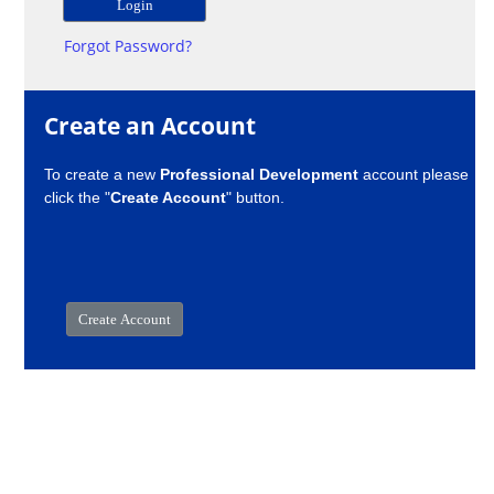
Forgot Password?
Create an Account
To create a new
Professional Development
account please
click the "
Create Account
" button.