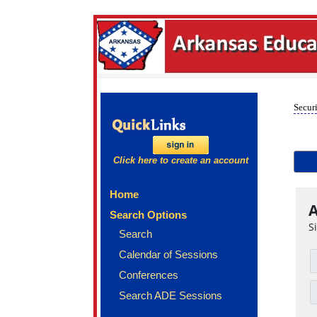
Securi
Click here to create an account
Home
A
Search Options
S
Search
Calendar of Sessions
Conferences
Search ADE Sessions