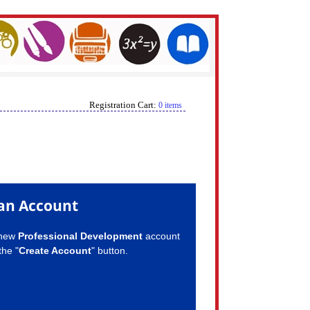
Registration Cart:
0 items
an Account
 new
Professional Development
account
the "
Create Account
" button.