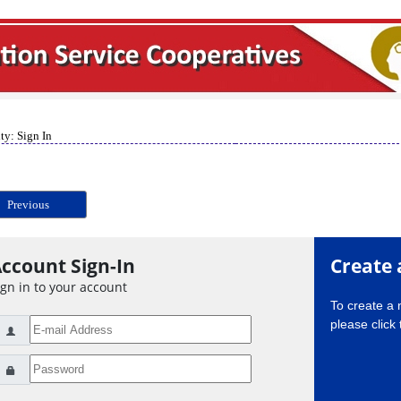
ty: Sign In
Previous
ccount Sign-In
Create 
ign in to your account
To create a
please click 