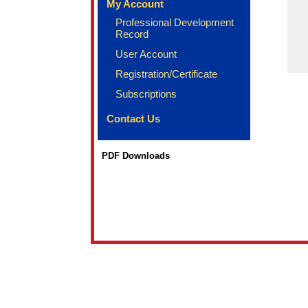
My Account
Professional Development
Record
User Account
Registration/Certificate
Subscriptions
Contact Us
PDF Downloads