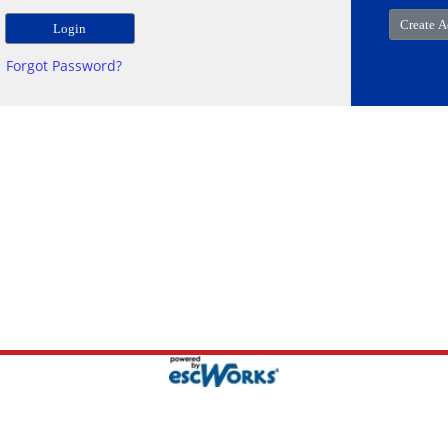
Forgot Password?