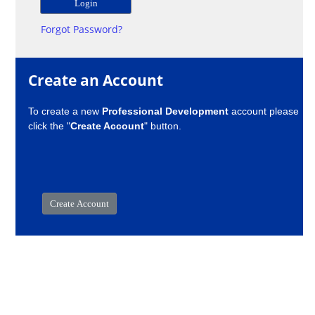
Forgot Password?
Create an Account
To create a new
Professional Development
account please
click the "
Create Account
" button.