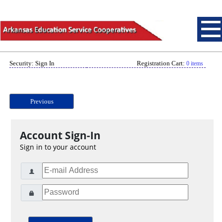
Security: Sign In
Registration Cart:
0 items
Previous
Account Sign-In
Sign in to your account