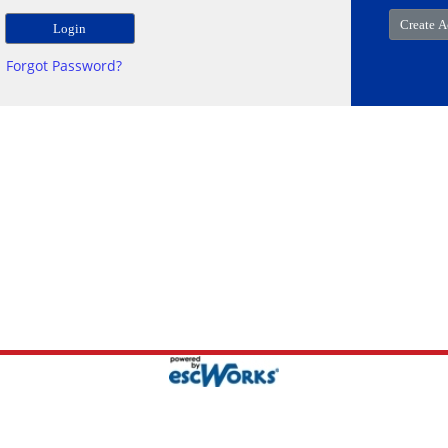
Forgot Password?