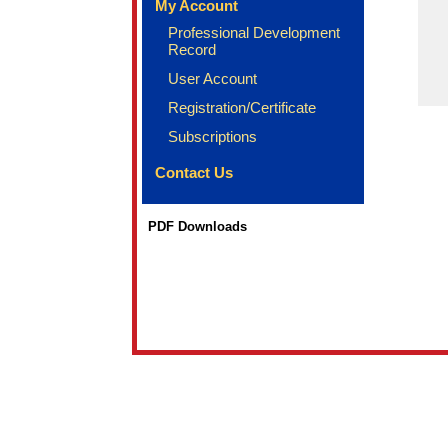
My Account
Professional Development
Record
User Account
Registration/Certificate
Subscriptions
Contact Us
PDF Downloads