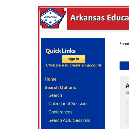
Securi
Click here to create an account
Home
A
Search Options
S
Search
Calendar of Sessions
Conferences
Search ADE Sessions