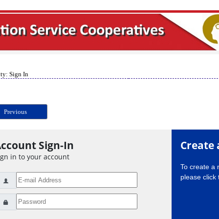
ty: Sign In
Previous
ccount Sign-In
Create 
ign in to your account
To create a
please click 