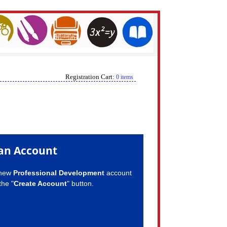
Registration Cart:
0 items
an Account
 new
Professional Development
account
the "
Create Account
" button.