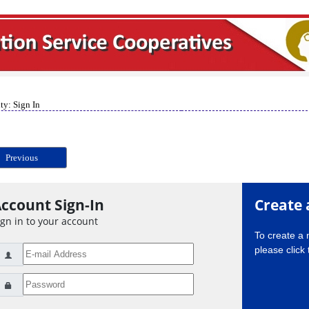
ty: Sign In
Previous
ccount Sign-In
Create 
ign in to your account
To create a
please click 