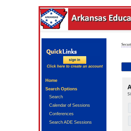
Securi
Click here to create an account
Home
A
Search Options
S
Search
Calendar of Sessions
Conferences
Search ADE Sessions