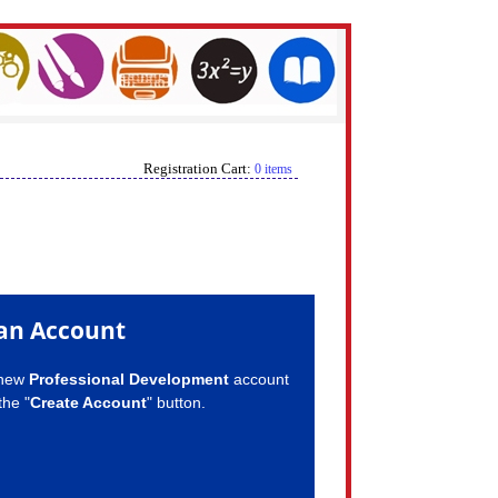
Registration Cart:
0 items
an Account
 new
Professional Development
account
the "
Create Account
" button.