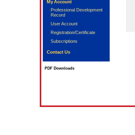
My Account
Professional Development
Record
User Account
Registration/Certificate
Subscriptions
Contact Us
PDF Downloads