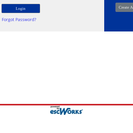
Forgot Password?