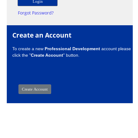
Forgot Password?
Create an Account
To create a new
Professional Development
account please
click the "
Create Account
" button.