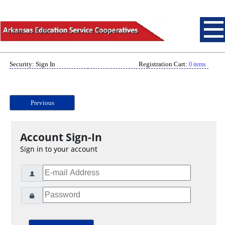
Security: Sign In
Registration Cart:
0 items
Previous
Account Sign-In
Sign in to your account