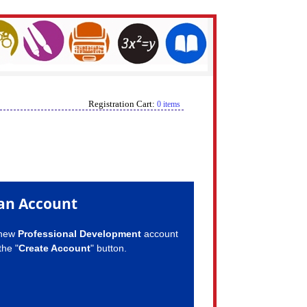
Registration Cart:
0 items
an Account
 new
Professional Development
account
the "
Create Account
" button.