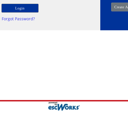
Forgot Password?