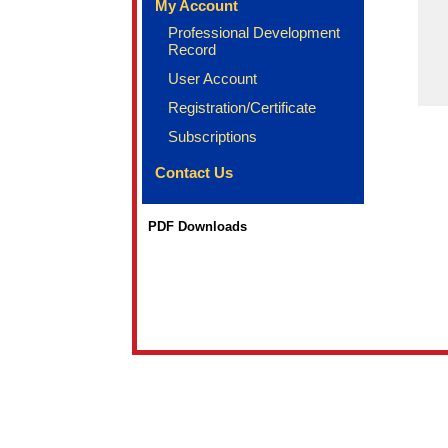
My Account
Professional Development
Record
User Account
Registration/Certificate
Subscriptions
Contact Us
PDF Downloads