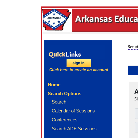
Securi
Click here to create an account
Home
A
Search Options
S
Search
Calendar of Sessions
Conferences
Search ADE Sessions