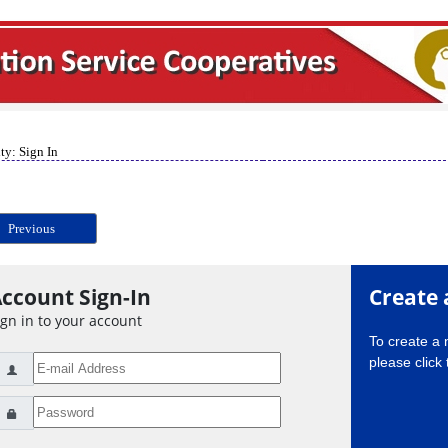
ty: Sign In
Previous
ccount Sign-In
Create 
ign in to your account
To create a
please click 