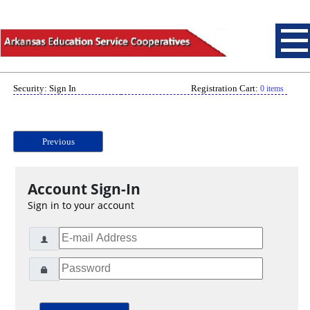
Security: Sign In
Registration Cart:
0 items
Previous
Account Sign-In
Sign in to your account