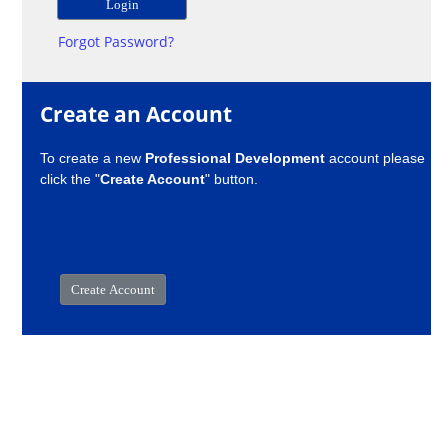
Forgot Password?
Create an Account
To create a new
Professional Development
account please
click the "
Create Account
" button.