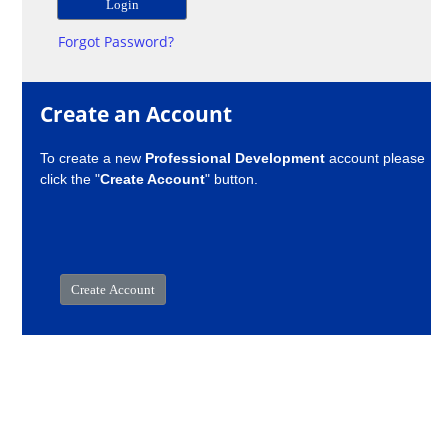
Forgot Password?
Create an Account
To create a new
Professional Development
account please
click the "
Create Account
" button.