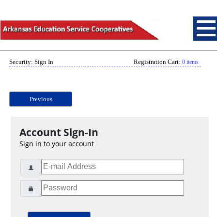
Security: Sign In
Registration Cart:
0 items
Previous
Account Sign-In
Sign in to your account