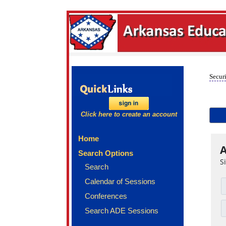
Securi
Click here to create an account
Home
A
Search Options
S
Search
Calendar of Sessions
Conferences
Search ADE Sessions