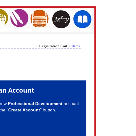
Registration Cart:
0 items
an Account
 new
Professional Development
account
the "
Create Account
" button.