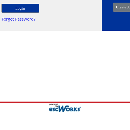
Forgot Password?