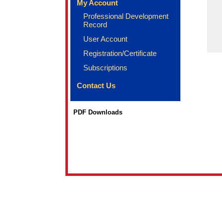
My Account
Professional Development
Record
User Account
Registration/Certificate
Subscriptions
Contact Us
PDF Downloads