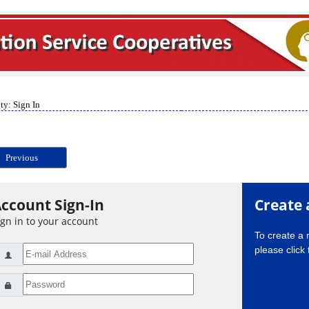
ty: Sign In
Previous
ccount Sign-In
Create 
ign in to your account
To create a
please click 