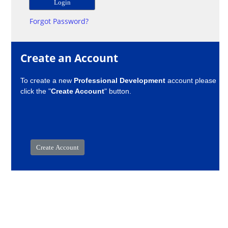
Forgot Password?
Create an Account
To create a new
Professional Development
account please
click the "
Create Account
" button.