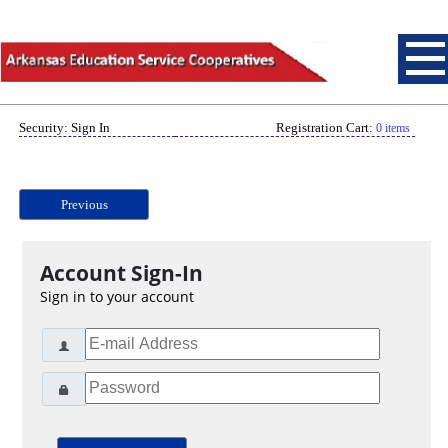
Security: Sign In
Registration Cart:
0 items
Previous
Account Sign-In
Sign in to your account