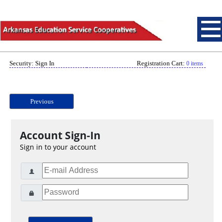
Security: Sign In
Registration Cart:
0 items
Previous
Account Sign-In
Sign in to your account