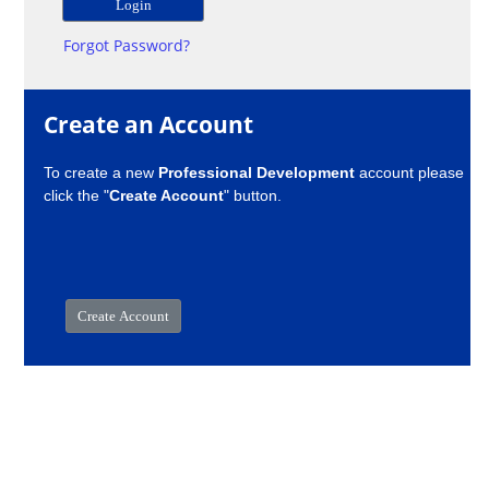
Forgot Password?
Create an Account
To create a new
Professional Development
account please
click the "
Create Account
" button.