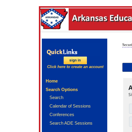
Securi
Click here to create an account
Home
A
Search Options
S
Search
Calendar of Sessions
Conferences
Search ADE Sessions