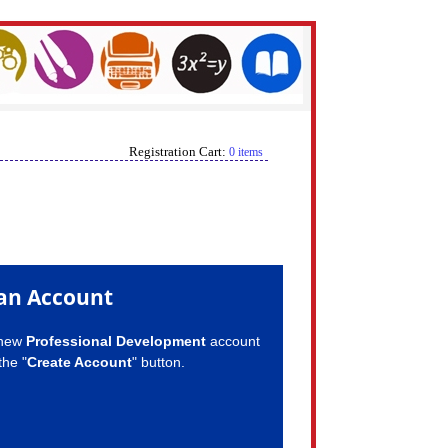
Registration Cart:
0 items
an Account
 new
Professional Development
account
the "
Create Account
" button.