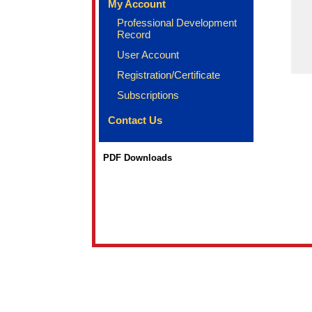
My Account
Professional Development
Record
User Account
Registration/Certificate
Subscriptions
Contact Us
PDF Downloads