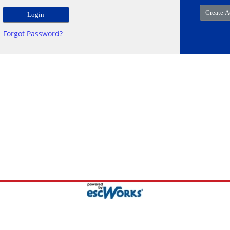
Forgot Password?