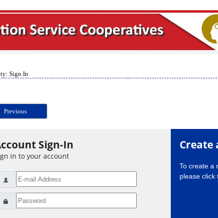
ty: Sign In
Previous
ccount Sign-In
Create 
ign in to your account
To create a
please click 