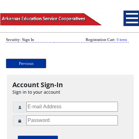
Security: Sign In
Registration Cart:
0 items
Previous
Account Sign-In
Sign in to your account