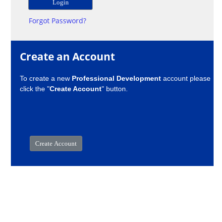
Forgot Password?
Create an Account
To create a new
Professional Development
account please
click the "
Create Account
" button.