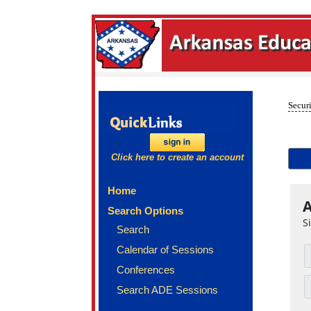
Securi
Click here to create an account
Home
A
Search Options
S
Search
Calendar of Sessions
Conferences
Search ADE Sessions