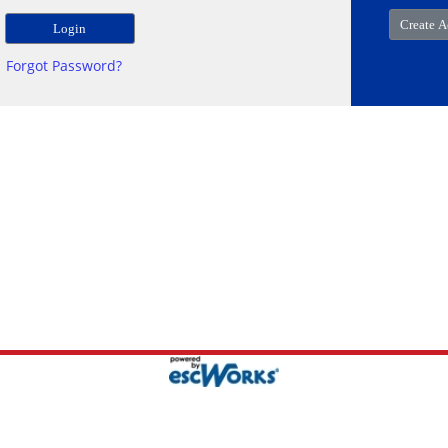
Forgot Password?