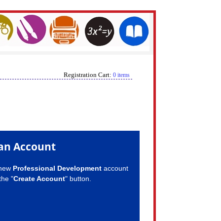
Registration Cart:
0 items
an Account
 new
Professional Development
account
the "
Create Account
" button.