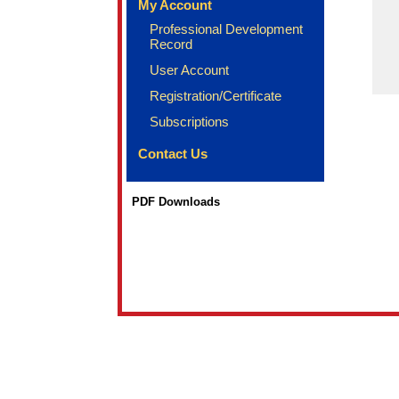
My Account
Professional Development
Record
User Account
Registration/Certificate
Subscriptions
Contact Us
PDF Downloads