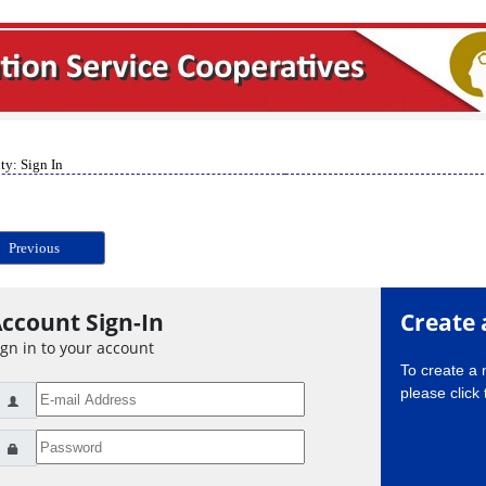
ty: Sign In
Previous
ccount Sign-In
Create 
ign in to your account
To create a
please click 