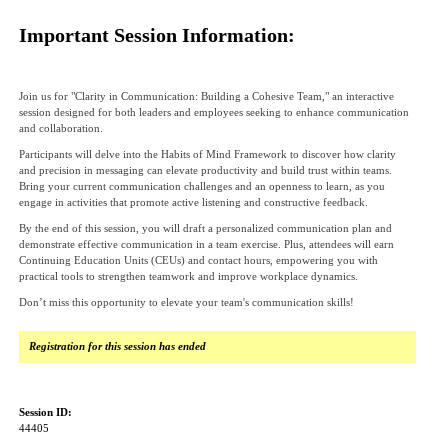
Important Session Information:
Join us for "Clarity in Communication: Building a Cohesive Team," an interactive
session designed for both leaders and employees seeking to enhance communication
and collaboration.
Participants will delve into the Habits of Mind Framework to discover how clarity
and precision in messaging can elevate productivity and build trust within teams.
Bring your current communication challenges and an openness to learn, as you
engage in activities that promote active listening and constructive feedback.
By the end of this session, you will draft a personalized communication plan and
demonstrate effective communication in a team exercise. Plus, attendees will earn
Continuing Education Units (CEUs) and contact hours, empowering you with
practical tools to strengthen teamwork and improve workplace dynamics.
Don’t miss this opportunity to elevate your team's communication skills!
Registration for this session has ended
Session ID:
44405