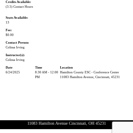
Credits Available:
(3.5) Contact Hours
Seats Available:
13
Fee:
$0.00
Contact Person:
Colissa Irving
Instructor(s):
Colissa Irving
Date
Time
Location
6/24/2025
8:30 AM - 12:00
Hamilton County ESC - Conference Center
PM
11083 Hamilton Avenue, Cincinnati, 45231
11083 Hamilton Avenue Cincinnati, OH 45231