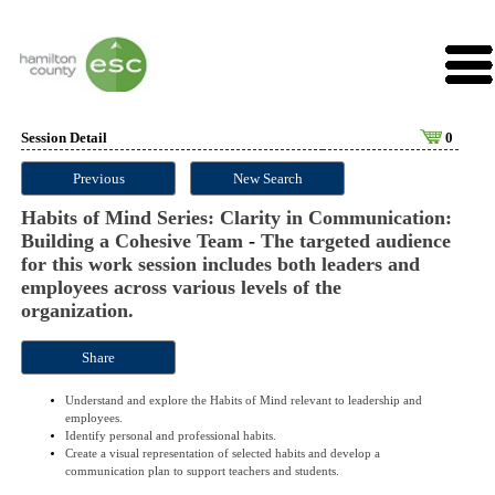
Session Detail
0
Previous
New Search
Habits of Mind Series: Clarity in Communication:
Building a Cohesive Team
-
The targeted audience
for this work session includes both leaders and
employees across various levels of the
organization.
Share
Understand and explore the Habits of Mind relevant to leadership and
employees.
Identify personal and professional habits.
Create a visual representation of selected habits and develop a
communication plan to support teachers and students.