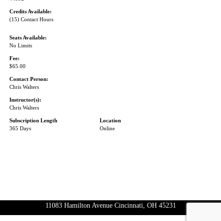
Credits Available:
(15) Contact Hours
Seats Available:
No Limits
Fee:
$65.00
Contact Person:
Chris Walters
Instructor(s):
Chris Walters
Subscription Length
Location
365 Days
Online
11083 Hamilton Avenue Cincinnati, OH 45231