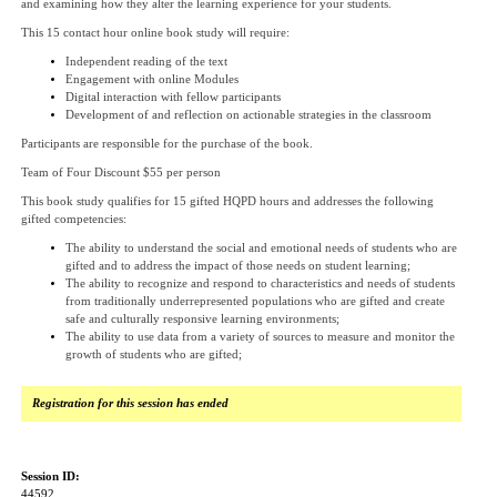
and examining how they alter the learning experience for your students.
This 15 contact hour online book study will require:
Independent reading of the text
Engagement with online Modules
Digital interaction with fellow participants
Development of and reflection on actionable strategies in the classroom
Participants are responsible for the purchase of the book.
Team of Four Discount $55 per person
This book study qualifies for 15 gifted HQPD hours and addresses the following
gifted competencies:
The ability to understand the social and emotional needs of students who are
gifted and to address the impact of those needs on student learning;
The ability to recognize and respond to characteristics and needs of students
from traditionally underrepresented populations who are gifted and create
safe and culturally responsive learning environments;
The ability to use data from a variety of sources to measure and monitor the
growth of students who are gifted;
Registration for this session has ended
Session ID:
44592