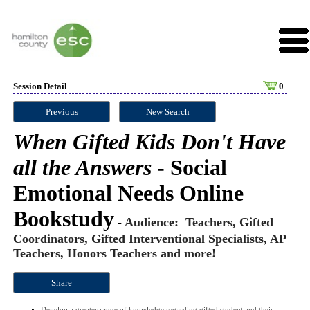
Session Detail
0
Previous
New Search
When Gifted Kids Don't Have
all the Answers
- Social
Emotional Needs Online
Bookstudy
-
Audience: Teachers, Gifted
Coordinators, Gifted Interventional Specialists, AP
Teachers, Honors Teachers and more!
Share
Develop a greater range of knowledge regarding gifted student and their