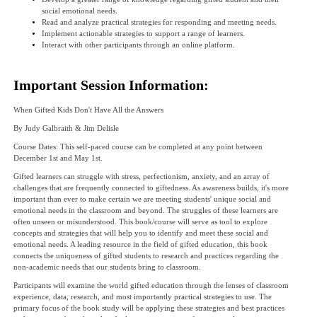
social emotional needs.
Read and analyze practical strategies for responding and meeting needs.
Implement actionable strategies to support a range of learners.
Interact with other participants through an online platform.
Important Session Information:
When Gifted Kids Don't Have All the Answers
By Judy Galbraith & Jim Delisle
Course Dates: This self-paced course can be completed at any point between
December 1st and May 1st.
Gifted learners can struggle with stress, perfectionism, anxiety, and an array of
challenges that are frequently connected to giftedness. As awareness builds, it's more
important than ever to make certain we are meeting students' unique social and
emotional needs in the classroom and beyond. The struggles of these learners are
often unseen or misunderstood. This book/course will serve as tool to explore
concepts and strategies that will help you to identify and meet these social and
emotional needs. A leading resource in the field of gifted education, this book
connects the uniqueness of gifted students to research and practices regarding the
non-academic needs that our students bring to classroom.
Participants will examine the world gifted education through the lenses of classroom
experience, data, research, and most importantly practical strategies to use. The
primary focus of the book study will be applying these strategies and best practices