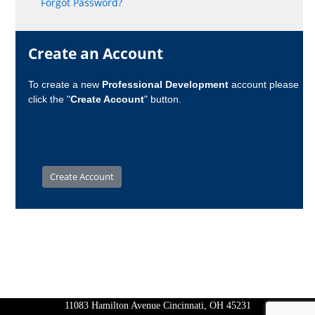
Forgot Password?
Create an Account
To create a new
Professional Development
account please
click the "
Create Account
" button.
11083 Hamilton Avenue Cincinnati, OH 45231