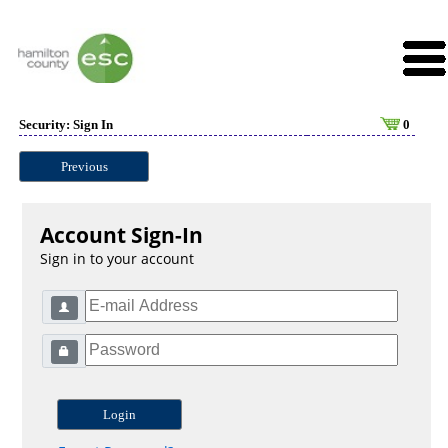
Security: Sign In
0
Previous
Account Sign-In
Sign in to your account