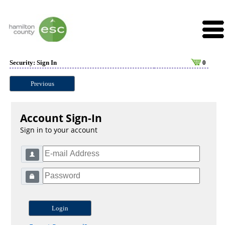
Security: Sign In
0
Previous
Account Sign-In
Sign in to your account