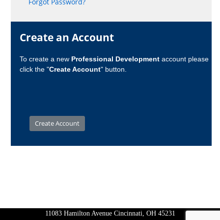
Forgot Password?
Create an Account
To create a new
Professional Development
account please
click the "
Create Account
" button.
11083 Hamilton Avenue Cincinnati, OH 45231