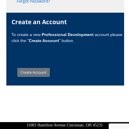
Forgot Password?
Create an Account
To create a new
Professional Development
account please
click the "
Create Account
" button.
11083 Hamilton Avenue Cincinnati, OH 45231