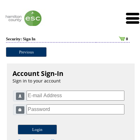
Security: Sign In
0
Previous
Account Sign-In
Sign in to your account