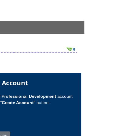
0
n Account
w
Professional Development
account
"
Create Account
" button.