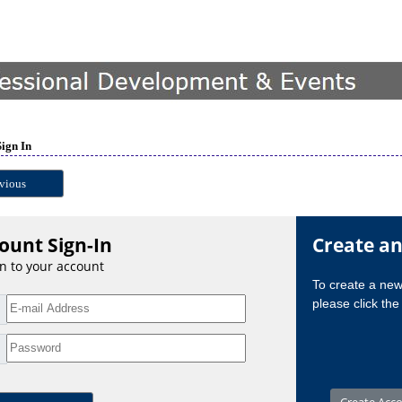
Sign In
vious
ount Sign-In
Create a
in to your account
To create a ne
please click the 