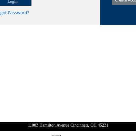
rgot Password?
11083 Hamilton Avenue Cincinnati, OH 45231