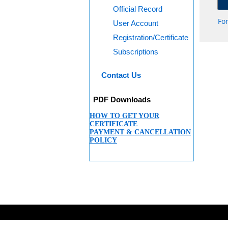
Official Record
Fo
User Account
Registration/Certificate
Subscriptions
Contact Us
PDF Downloads
HOW TO GET YOUR
CERTIFICATE
PAYMENT & CANCELLATION
POLICY