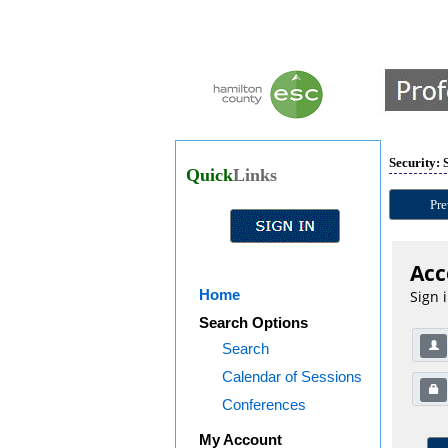
Security: 
Quick
Links
Pre
Acc
Home
Sign 
Search Options
Search
Calendar of Sessions
Conferences
My Account