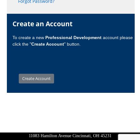
Forgot Password?
Create an Account
To create a new
Professional Development
account please
click the "
Create Account
" button.
11083 Hamilton Avenue Cincinnati, OH 45231