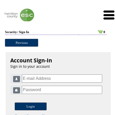
Security: Sign In
0
Previous
Account Sign-In
Sign in to your account