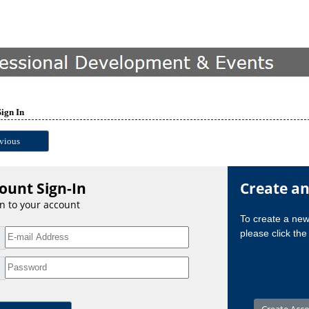
Sign In
vious
ount Sign-In
Create a
in to your account
To create a ne
please click the 