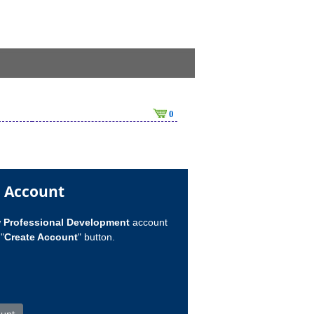
0
n Account
w
Professional Development
account
"
Create Account
" button.