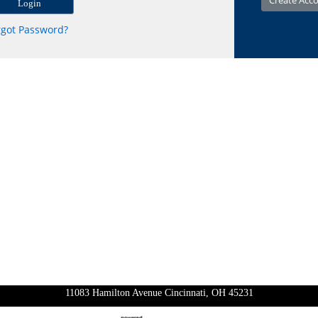
rgot Password?
11083 Hamilton Avenue Cincinnati, OH 45231