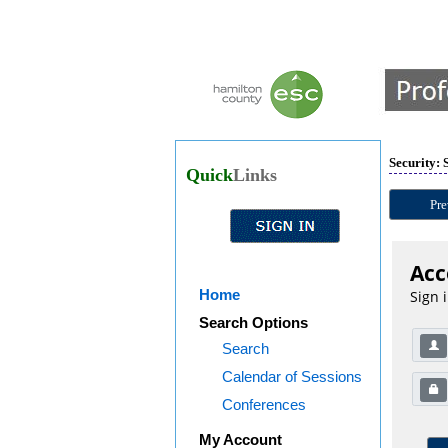
Security: 
Quick
Links
Pre
Acc
Home
Sign 
Search Options
Search
Calendar of Sessions
Conferences
My Account