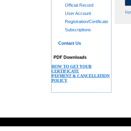
Official Record
Fo
User Account
Registration/Certificate
Subscriptions
Contact Us
PDF Downloads
HOW TO GET YOUR
CERTIFICATE
PAYMENT & CANCELLATION
POLICY