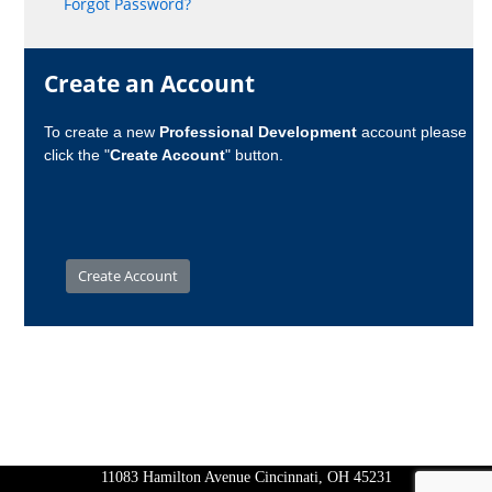
Forgot Password?
Create an Account
To create a new
Professional Development
account please
click the "
Create Account
" button.
11083 Hamilton Avenue Cincinnati, OH 45231