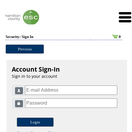
Security: Sign In
0
Previous
Account Sign-In
Sign in to your account